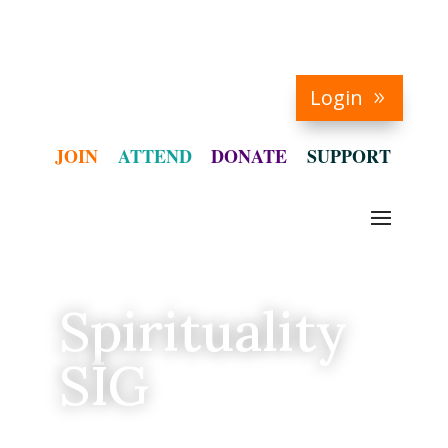
Login
JOIN
ATTEND
DONATE
SUPPORT
Spirituality
SIG