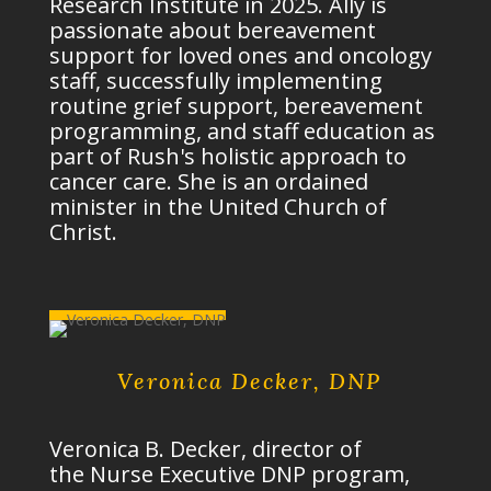
Research Institute in 2025. Ally is
passionate about bereavement
support for loved ones and oncology
staff, successfully implementing
routine grief support, bereavement
programming, and staff education as
part of Rush's
holistic approach
to
cancer care. She is an ordained
minister in the United Church of
Christ.
Veronica Decker, DNP
Veronica B. Decker, director of
the
Nurse Executive DNP program
,