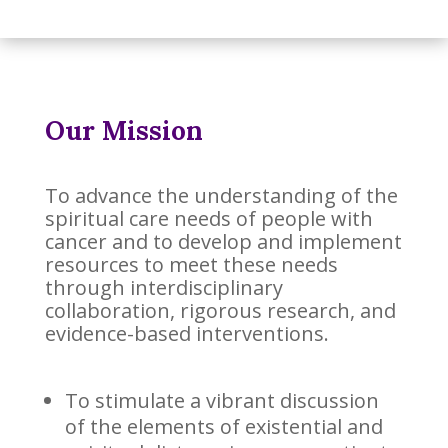
Our Mission
To advance the understanding of the
spiritual care needs of people with
cancer and to develop and implement
resources to meet these needs
through interdisciplinary
collaboration, rigorous research, and
evidence-based interventions.
To stimulate a vibrant discussion
of the elements of existential and