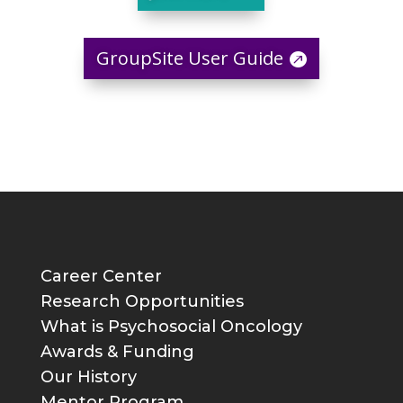
GroupSite User Guide
Career Center
Research Opportunities
What is Psychosocial Oncology
Awards & Funding
Our History
Mentor Program