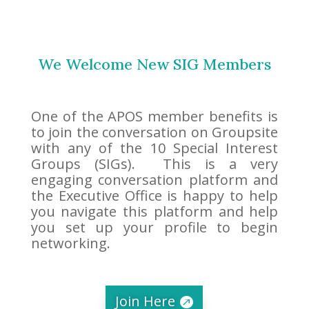
We Welcome New SIG Members
One of the APOS member benefits is
to join the conversation on Groupsite
with any of the 10 Special Interest
Groups (SIGs). This is a very
engaging conversation platform and
the Executive Office is happy to help
you navigate this platform and help
you set up your profile to begin
networking.
Join Here