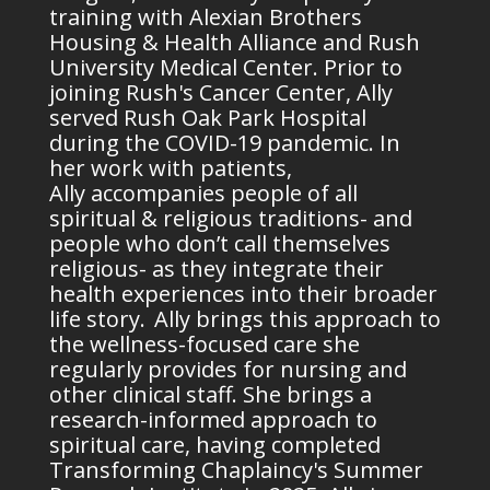
training with Alexian Brothers
Housing & Health Alliance and Rush
University Medical Center. Prior to
joining Rush's Cancer Center, Ally
served Rush Oak Park Hospital
during the COVID-19 pandemic. In
her work with patients,
Ally
accompanies
people of all
spiritual & religious traditions- and
people who
don’t
call themselves
religious- as they integrate their
health experiences into their broader
life story. Ally brings this approach to
the
wellness
-focused care she
regularly provides for nursing and
other clinical staff. She brings a
research-informed approach to
spiritual care, having completed
Transforming Chaplaincy's Summer