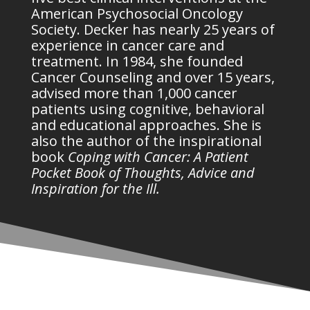
American Psychosocial Oncology
Society. Decker has nearly 25 years of
experience in cancer care and
treatment. In 1984, she founded
Cancer Counseling and over 15 years,
advised more than 1,000 cancer
patients using cognitive, behavioral
and educational approaches. She is
also the author of the inspirational
book
Coping with Cancer: A Patient
Pocket Book of Thoughts, Advice and
Inspiration for the Ill.