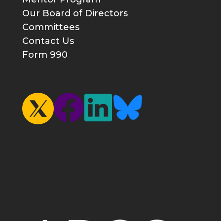
Our Board of Directors
Committees
Contact Us
Form 990