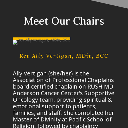
Meet Our Chairs
Rev Ally Vertigan, MDiv, BCC
Ally Vertigan (she/her) is the
Association of Professional Chaplains
board-certified chaplain on RUSH MD
Anderson Cancer Center’s Supportive
Oncology team, providing spiritual &
emotional support to patients,
families, and staff. She completed her
Master of Divinity at Pacific School of
Religion, followed by chaplaincy