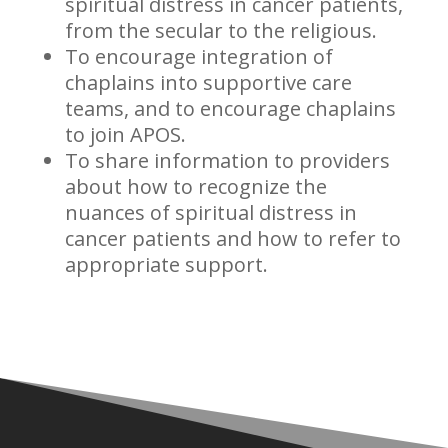
spiritual distress in cancer patients,
from the secular to the religious.
To encourage integration of
chaplains into supportive care
teams, and to encourage chaplains
to join APOS.
To share information to providers
about how to recognize the
nuances of spiritual distress in
cancer patients and how to refer to
appropriate support.