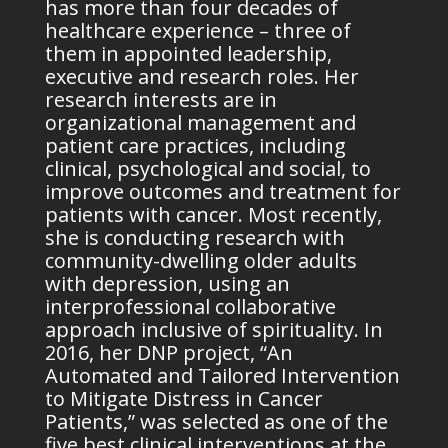
has more than four decades of
healthcare experience – three of
them in appointed leadership,
executive and research roles. Her
research interests are in
organizational management and
patient care practices, including
clinical, psychological and social, to
improve outcomes and treatment for
patients with cancer. Most recently,
she is conducting research with
community-dwelling older adults
with depression, using an
interprofessional collaborative
approach inclusive of spirituality. In
2016, her DNP project, “An
Automated and Tailored Intervention
to Mitigate Distress in Cancer
Patients,” was selected as one of the
five best clinical interventions at the