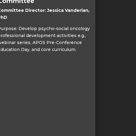
Committee
ommittee Director: Jessica Vanderlan,
PhD
urpose: Develop psycho-social oncology
rofessional development activities e.g.,
ebinar series, APOS Pre-Conference
ducation Day, and core curriculum.