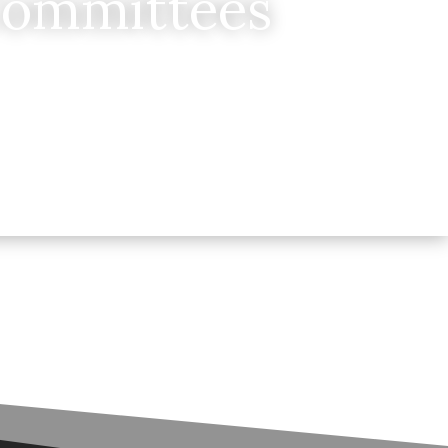
Committees