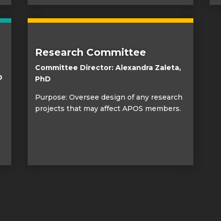
Research Committee
Committee Director: Alexandra Zaleta,
D
PhD
Purpose: Oversee design of any research
projects that may affect APOS members.