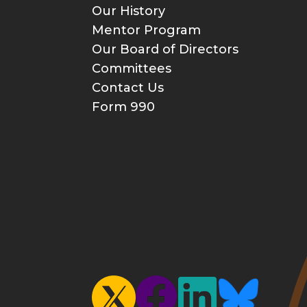
Our History
Mentor Program
Our Board of Directors
Committees
Contact Us
Form 990