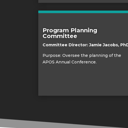
Program Planning
Committee
Committee Director:
Jamie Jacobs, Ph
Purpose: Oversee the planning of the
APOS Annual Conference.