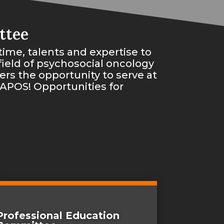
ttee
time, talents and expertise to
ield of psychosocial oncology
rs the opportunity to serve at
 APOS! Opportunities for
Professional Education