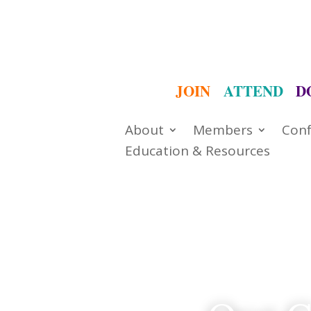
JOIN
ATTEND
D
About
Members
Conf
Education & Resources