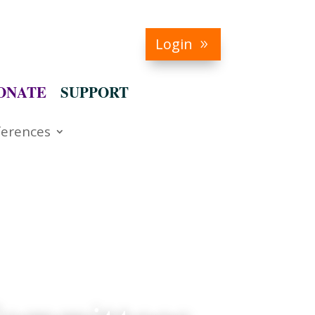
Login
ONATE
SUPPORT
erences