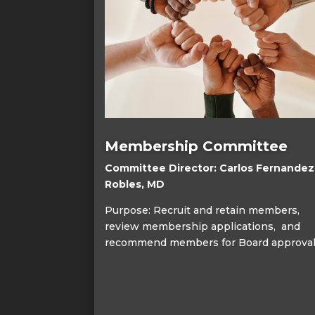
Membership Committee
Committee Director: Carlos Fernandez
Robles, MD
Purpose: Recruit and retain members,
review membership applications, and
recommend members for Board approval