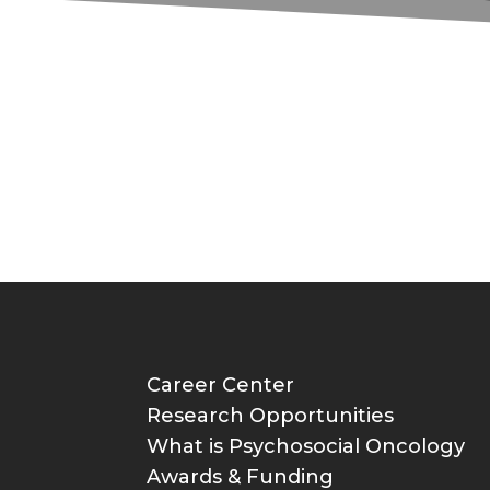
Career Center
Research Opportunities
What is Psychosocial Oncology
Awards & Funding