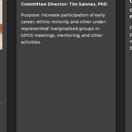
Committee Director: Tim Sannes, PhD
C
Purpose: Increase participation of early
career, ethnic minority and other under-
P
represented/ marginalized groups in
p
APOS meetings, mentoring, and other
w
activities.
E
.