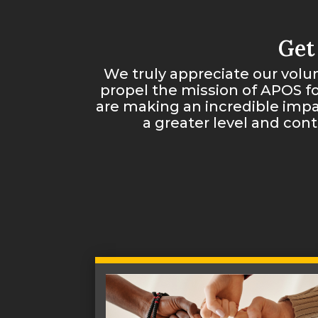
Get
We truly appreciate our volun
propel the mission of APOS f
are making an incredible impa
a greater level and con