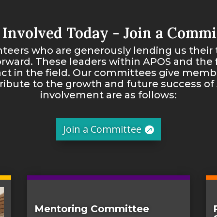
 Involved Today - Join a Commi
teers who are generously lending us their 
orward. These leaders within APOS and the f
ct in the field. Our committees give membe
tribute to the growth and future success of
involvement are as follows:
Join a Committee
Mentoring Committee