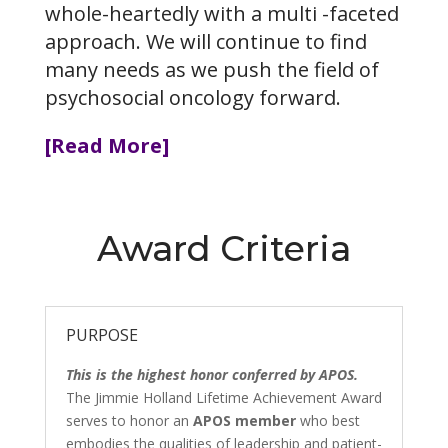
whole-heartedly with a multi -faceted
approach. We will continue to find
many needs as we push the field of
psychosocial oncology forward.
[Read More]
Award Criteria
PURPOSE
This is the highest honor conferred by APOS.
The Jimmie Holland Lifetime Achievement Award
serves to honor an
APOS member
who best
embodies the qualities of leadership and patient-