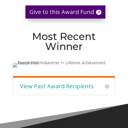
Give to this Award Fund
Most Recent
Winner
View Past Award Recipients