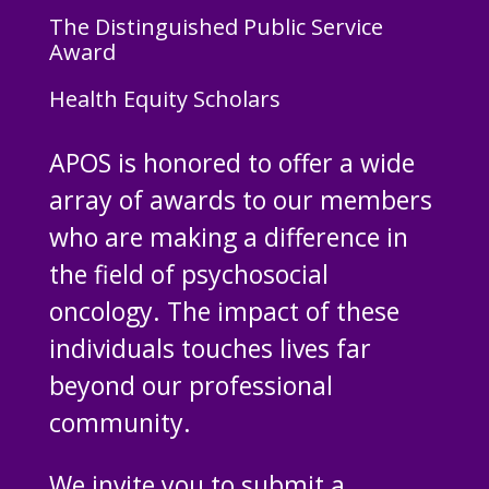
The Distinguished Public Service
Award
Health Equity Scholars
APOS is honored to offer a wide
array of awards to our members
who are making a difference in
the field of psychosocial
oncology. The impact of these
individuals touches lives far
beyond our professional
community.
We invite you to submit a