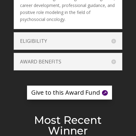
career development, professional guidance, and
positive role modeling in the field of
psychosocial oncology.
ELIGIBILITY
AWARD BENEFITS
Give to this Award Fund
Most Recent
Winner