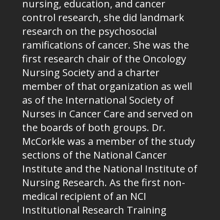
nursing, education, and cancer
control research, she did landmark
research on the psychosocial
ramifications of cancer. She was the
first research chair of the Oncology
Nursing Society and a charter
member of that organization as well
as of the International Society of
Nurses in Cancer Care and served on
the boards of both groups. Dr.
McCorkle was a member of the study
sections of the National Cancer
Institute and the National Institute of
Nursing Research. As the first non-
medical recipient of an NCI
Institutional Research Training