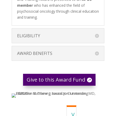
member
who has enhanced the field of
psychosocial oncology through clinical education
and training.
ELIGIBILITY
AWARD BENEFITS
Give to this Award Fund
V