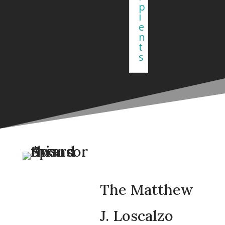
p
i
e
n
t
s
The Matthew
J. Loscalzo