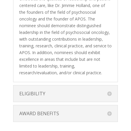
centered care, like Dr. Jimmie Holland, one of
the founders of the field of psychosocial
oncology and the founder of APOS. The
nominee should demonstrate distinguished
leadership in the field of psychosocial oncology,
with outstanding contributions in leadership,
training, research, clinical practice, and service to
APOS. In addition, nominees should exhibit
excellence in areas that include but are not
limited to leadership, training,
research/evaluation, and/or clinical practice.
ELIGIBILITY
AWARD BENEFITS