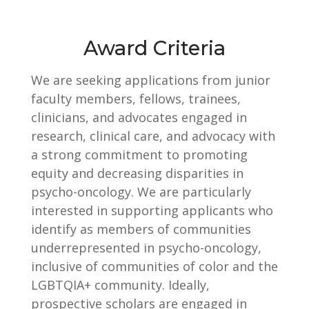
Award Criteria
We are seeking applications from junior
faculty members, fellows, trainees,
clinicians, and advocates engaged in
research, clinical care, and advocacy with
a strong commitment to promoting
equity and decreasing disparities in
psycho-oncology. We are particularly
interested in supporting applicants who
identify as members of communities
underrepresented in psycho-oncology,
inclusive of communities of color and the
LGBTQIA+ community. Ideally,
prospective scholars are engaged in