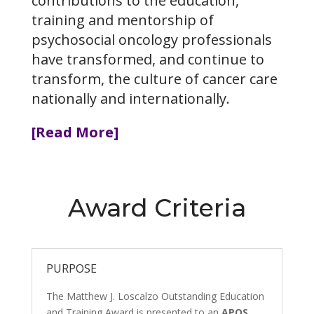
contributions to the education,
training and mentorship of
psychosocial oncology professionals
have transformed, and continue to
transform, the culture of cancer care
nationally and internationally.
[Read More]
Award Criteria
PURPOSE
The Matthew J. Loscalzo Outstanding Education
and Training Award is presented to an
APOS