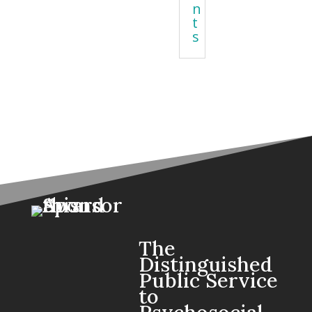
n
t
s
The
Distinguished
Public Service
to