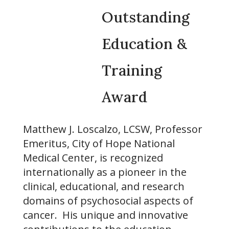
Outstanding
Education &
Training
Award
Matthew J. Loscalzo, LCSW, Professor
Emeritus, City of Hope National
Medical Center, is recognized
internationally as a pioneer in the
clinical, educational, and research
domains of psychosocial aspects of
cancer. His unique and innovative