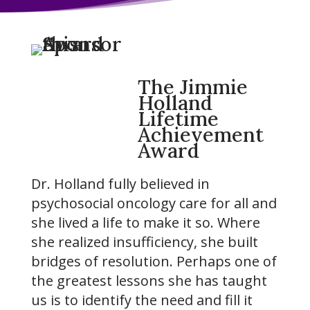
The Jimmie
Holland
Lifetime
Achievement
Award
Dr. Holland fully believed in
psychosocial oncology care for all and
she lived a life to make it so. Where
she realized insufficiency, she built
bridges of resolution. Perhaps one of
the greatest lessons she has taught
us is to identify the need and fill it