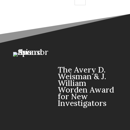
The Avery D.
Weisman & J.
William
Worden Award
for New
Investigators