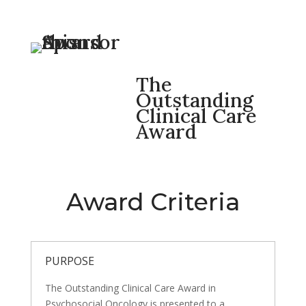
The
Outstanding
Clinical Care
Award
Award Criteria
PURPOSE
The Outstanding Clinical Care Award in
Psychosocial Oncology is presented to a