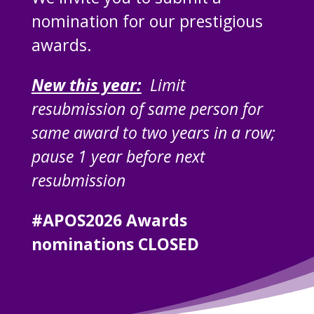
nomination for our prestigious
awards.
New this year:
Limit
resubmission of same person for
same award to two years in a row;
pause 1 year before next
resubmission
#APOS2026 Awards
nominations CLOSED