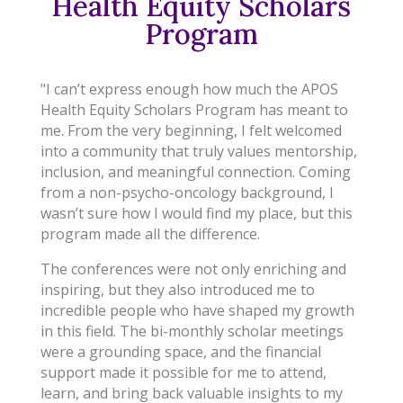
Health Equity Scholars
Program
"I can’t express enough how much the APOS
Health Equity Scholars Program has meant to
me. From the very beginning, I felt welcomed
into a community that truly values mentorship,
inclusion, and meaningful connection. Coming
from a non-psycho-oncology background, I
wasn’t sure how I would find my place, but this
program made all the difference.
The conferences were not only enriching and
inspiring, but they also introduced me to
incredible people who have shaped my growth
in this field. The bi-monthly scholar meetings
were a grounding space, and the financial
support made it possible for me to attend,
learn, and bring back valuable insights to my