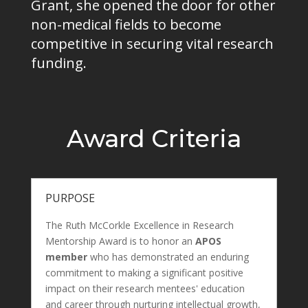
Grant, she opened the door for other
non-medical fields to become
competitive in securing vital research
funding.
Award Criteria
PURPOSE
The Ruth McCorkle Excellence in Research
Mentorship Award is to honor an
APOS
member
who has demonstrated an enduring
commitment to making a significant positive
impact on their research mentees' education
and career through nurturing intellectual growth,