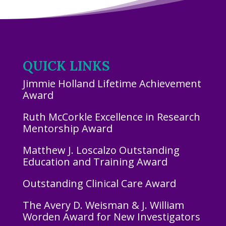
QUICK LINKS
Jimmie Holland Lifetime Achievement
Award
Ruth McCorkle Excellence in Research
Mentorship Award
Matthew J. Loscalzo Outstanding
Education and Training Award
Outstanding Clinical Care Award
The Avery D. Weisman & J. William
Worden Award for New Investigators