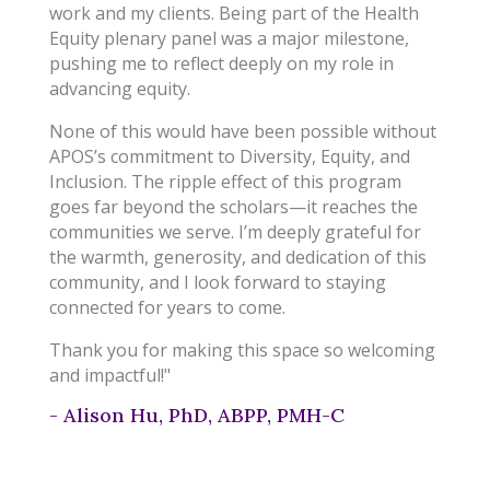
work and my clients. Being part of the Health
Equity plenary panel was a major milestone,
pushing me to reflect deeply on my role in
advancing equity.
None of this would have been possible without
APOS’s commitment to Diversity, Equity, and
Inclusion. The ripple effect of this program
goes far beyond the scholars—it reaches the
communities we serve. I’m deeply grateful for
the warmth, generosity, and dedication of this
community, and I look forward to staying
connected for years to come.
Thank you for making this space so welcoming
and impactful!"
- Alison Hu, PhD, ABPP, PMH-C