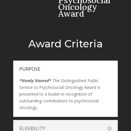
Psychosocial
Oncology
Award
Award Criteria
PURPOSE
*Newly Named*
The Distinguished Public
Service to Psychosocial Oncology Award is
presented to a leader in recognition of
outstanding contributions to psychosocial
oncology.
ELIGIBILITY