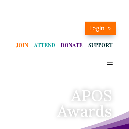
Login
JOIN
ATTEND
DONATE
SUPPORT
APOS
Awards