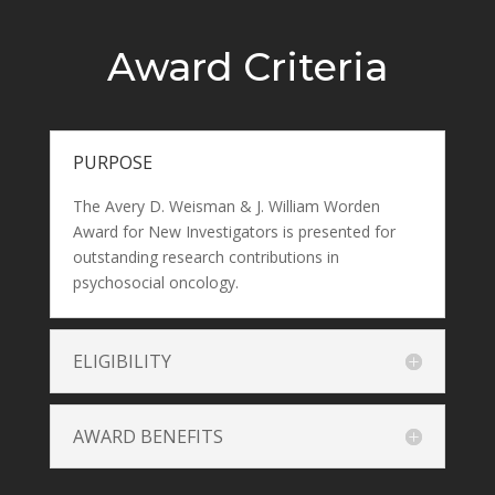
Award Criteria
PURPOSE
The Avery D. Weisman & J. William Worden
Award for New Investigators is presented for
outstanding research contributions in
psychosocial oncology.
ELIGIBILITY
AWARD BENEFITS