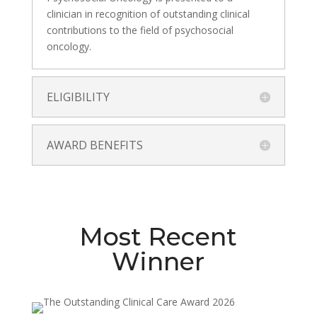
clinician in recognition of outstanding clinical
contributions to the field of psychosocial
oncology.
ELIGIBILITY
AWARD BENEFITS
Most Recent
Winner