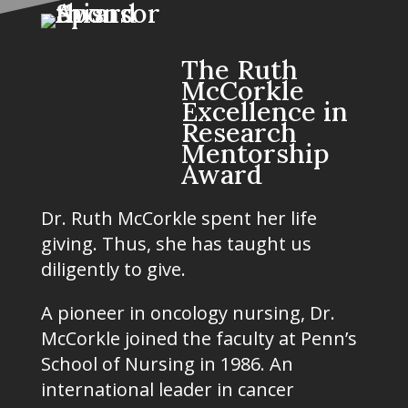
The Ruth
McCorkle
Excellence in
Research
Mentorship
Award
Dr. Ruth McCorkle spent her life
giving. Thus, she has taught us
diligently to give.
A pioneer in oncology nursing, Dr.
McCorkle joined the faculty at Penn’s
School of Nursing in 1986. An
international leader in cancer