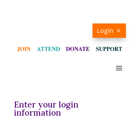
Login
JOIN
ATTEND
DONATE
SUPPORT
Enter your login
information