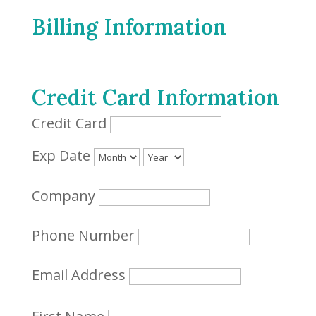
Billing Information
Credit Card Information
Credit Card
Exp Date
Company
Phone Number
Email Address