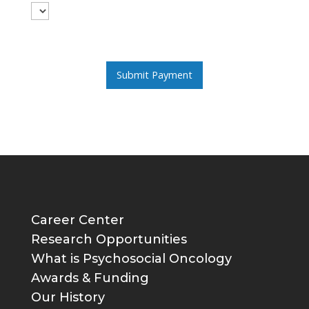
Career Center
Research Opportunities
What is Psychosocial Oncology
Awards & Funding
Our History