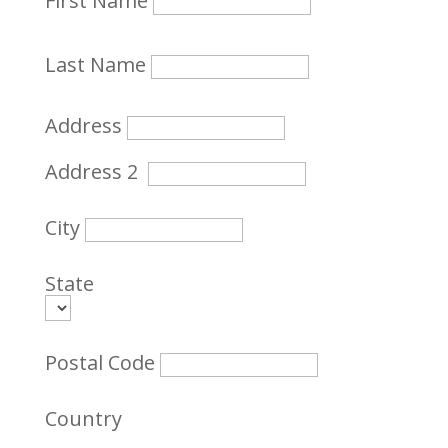
First Name
Last Name
Address
Address 2
City
State
Postal Code
Country