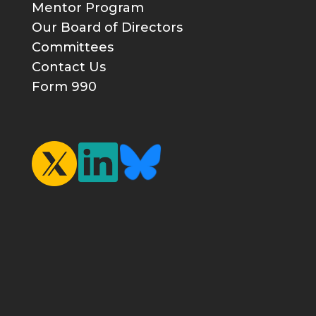
Mentor Program
Our Board of Directors
Committees
Contact Us
Form 990