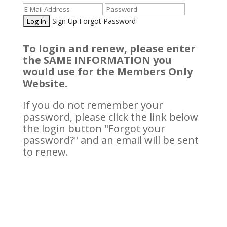
Sign Up
Forgot Password
To login and renew, please enter
the SAME INFORMATION you
would use for the Members Only
Website.
If you do not remember your
password, please click the link below
the login button "Forgot your
password?" and an email will be sent
to renew.