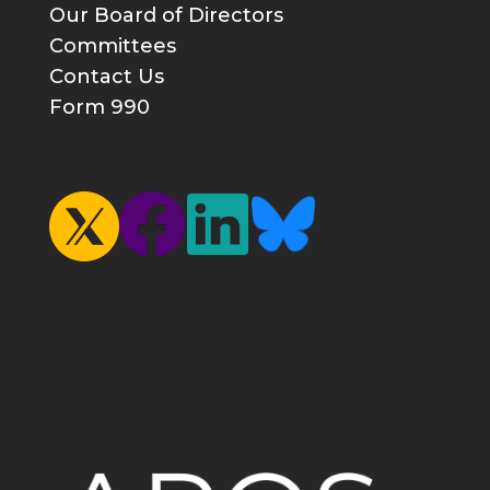
Our Board of Directors
Committees
Contact Us
Form 990