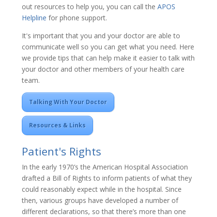
out resources to help you, you can call the
APOS
Helpline
for phone support.
It's important that you and your doctor are able to
communicate well so you can get what you need. Here
we provide tips that can help make it easier to talk with
your doctor and other members of your health care
team.
Talking With Your Doctor
Resources & Links
Patient's Rights
In the early 1970’s the American Hospital Association
drafted a Bill of Rights to inform patients of what they
could reasonably expect while in the hospital. Since
then, various groups have developed a number of
different declarations, so that there’s more than one