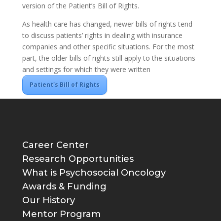
version of the Patient’s Bill of Rights.
As health care has changed, newer bills of rights tend
to discuss patients’ rights in dealing with insurance
companies and other specific situations. For the most
part, the older bills of rights still apply to the situations
and settings for which they were written
Patient's Bill of Rights
Career Center
Research Opportunities
What is Psychosocial Oncology
Awards & Funding
Our History
Mentor Program