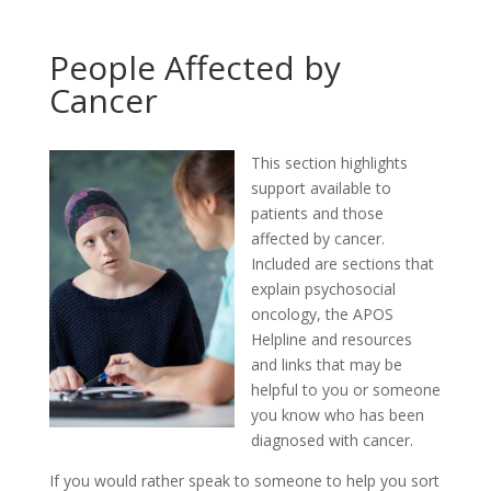
People Affected by
Cancer
This section highlights
support available to
patients and those
affected by cancer.
Included are sections that
explain psychosocial
oncology, the APOS
Helpline and resources
and links that may be
helpful to you or someone
you know who has been
diagnosed with cancer.
If you would rather speak to someone to help you sort