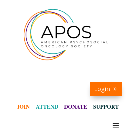
Login
JOIN
ATTEND
DONATE
SUPPORT